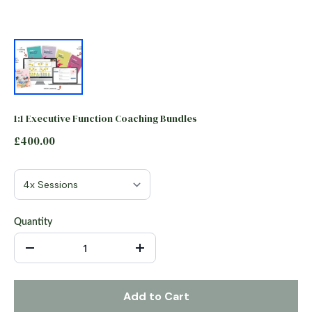
1:1 Executive Function Coaching Bundles
£400.00
Quantity
Add to Cart