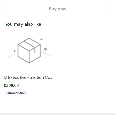
Buy now
You may also like
1:1 Executive Function Coaching for Professionals
£500.00
Subscription