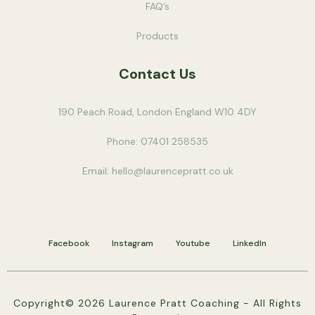
FAQ’s
Products
Contact Us
190 Peach Road, London England W10 4DY
Phone: 07401 258535
Email:
hello@laurencepratt.co.uk
Facebook
Instagram
Youtube
LinkedIn
Copyright© 2026 Laurence Pratt Coaching - All Rights