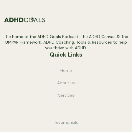
The home of the ADHD Goals Podcast, The ADHD Canvas & The
UMPAR Framework. ADHD Coaching, Tools & Resources to help
you thrive with ADHD.
Quick Links
Home
About us
Service
s
Testimonials